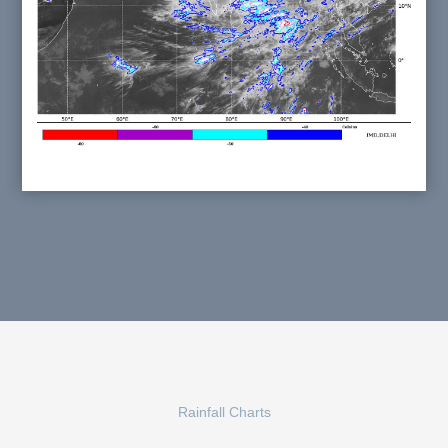
Rainfall Charts