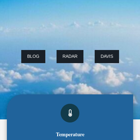
BLOG
RADAR
DAVIS
Temperature