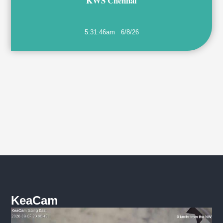
KWS Chennai
5:31:46am
6/8/26
KeaCam