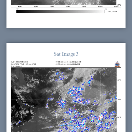
Sat Image 3