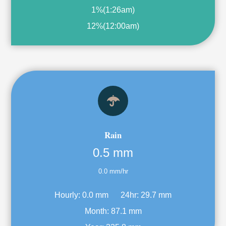
1%
(
1:26am
)
12%
(
12:00am
)
Rain
0.5 mm
0.0 mm/hr
Hourly:
0.0 mm
24hr:
29.7 mm
Month:
87.1 mm