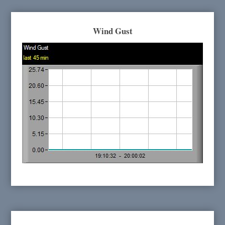
Wind Gust