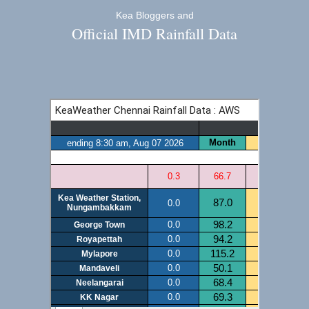
Kea Bloggers and
Official IMD Rainfall Data