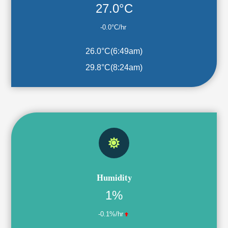
27.0°C
-0.0°C/hr
26.0°C
(
6:49am
)
29.8°C
(
8:24am
)
Humidity
1%
-0.1%/hr