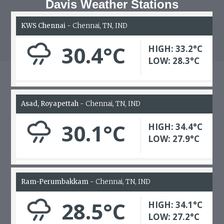
Davis Weather Stations