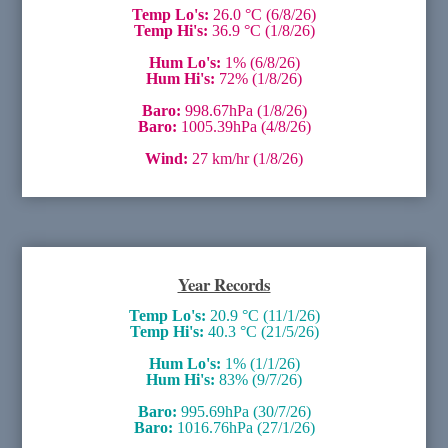
Temp Lo's:
26.0 °C (6/8/26)
Temp Hi's:
36.9 °C (1/8/26)
Hum Lo's:
1% (6/8/26)
Hum Hi's:
72% (1/8/26)
Baro:
998.67hPa (1/8/26)
Baro:
1005.39hPa (4/8/26)
Wind:
27 km/hr (1/8/26)
Year Records
Temp Lo's:
20.9 °C (11/1/26)
Temp Hi's:
40.3 °C (21/5/26)
Hum Lo's:
1% (1/1/26)
Hum Hi's:
83% (9/7/26)
Baro:
995.69hPa (30/7/26)
Baro:
1016.76hPa (27/1/26)