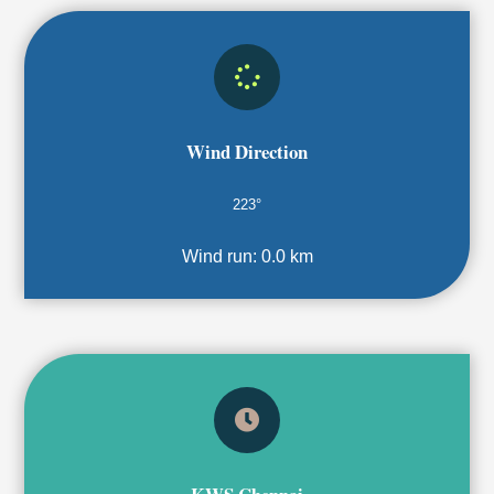
Wind Direction
223°
Wind run:
0.0 km