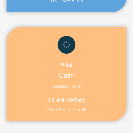
Year:
335.8 mm
Wind
Calm
gusting to:
None
4.8 km/h
(
6:05am
)
Wind Ave:
0.0 km/h