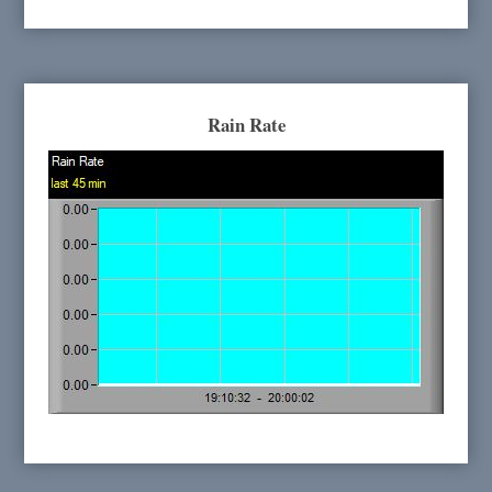
Rain Rate