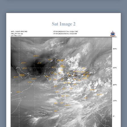
Sat Image 2