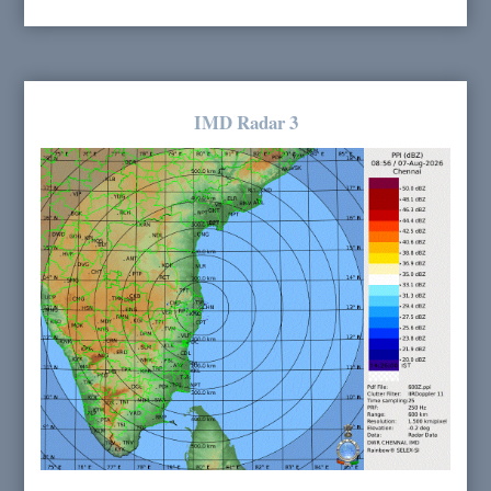
IMD Radar 3