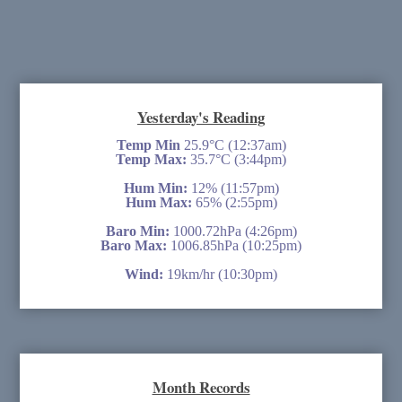
Yesterday's Reading
Temp Min
25.9°C (12:37am)
Temp Max:
35.7°C (3:44pm)
Hum Min:
12% (11:57pm)
Hum Max:
65% (2:55pm)
Baro Min:
1000.72hPa (4:26pm)
Baro Max:
1006.85hPa (10:25pm)
Wind:
19km/hr (10:30pm)
Month Records