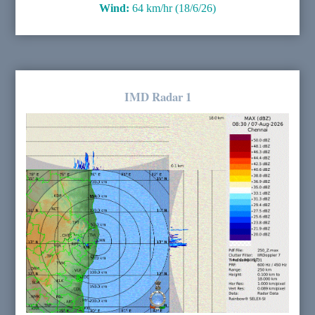
Wind:
64 km/hr (18/6/26)
IMD Radar 1