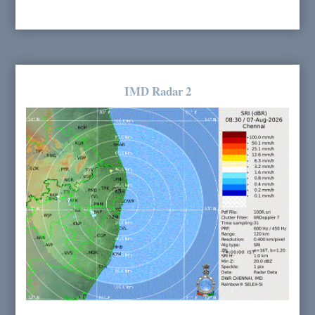
IMD Radar 2