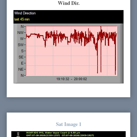
Wind Dir.
Sat Image 1