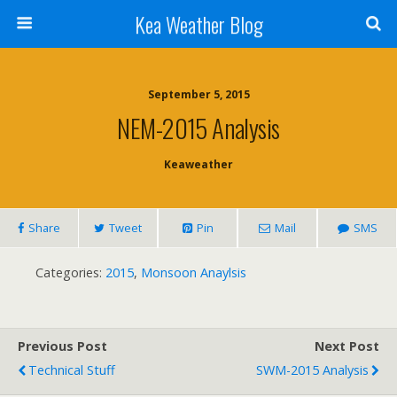
Kea Weather Blog
September 5, 2015
NEM-2015 Analysis
Keaweather
Share
Tweet
Pin
Mail
SMS
Categories:
2015
,
Monsoon Anaylsis
Previous Post
Next Post
Technical Stuff
SWM-2015 Analysis