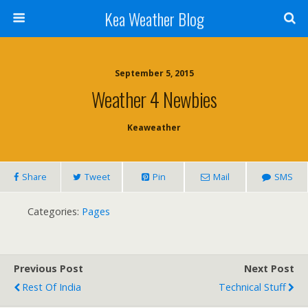
Kea Weather Blog
September 5, 2015
Weather 4 Newbies
Keaweather
Share
Tweet
Pin
Mail
SMS
Categories:
Pages
Previous Post
Next Post
Rest Of India
Technical Stuff