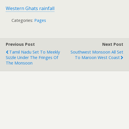
Western Ghats rainfall
Categories:
Pages
Previous Post
Next Post
Tamil Nadu Set To Meekly
Southwest Monsoon All Set
Sizzle Under The Fringes Of
To Maroon West Coast
The Monsoon