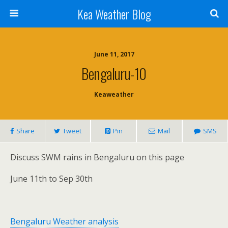
Kea Weather Blog
June 11, 2017
Bengaluru-10
Keaweather
Share
Tweet
Pin
Mail
SMS
Discuss SWM rains in Bengaluru on this page
June 11th to Sep 30th
Bengaluru Weather analysis