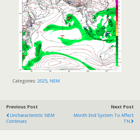
Categories:
2025
,
NEM
Previous Post
Next Post
Uncharacteristic NEM
Month End System To Affect
Continues
TN