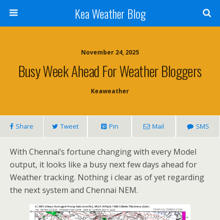
Kea Weather Blog
November 24, 2025
Busy Week Ahead For Weather Bloggers
Keaweather
Share
Tweet
Pin
Mail
SMS
With Chennai’s fortune changing with every Model
output, it looks like a busy next few days ahead for
Weather tracking. Nothing i clear as of yet regarding
the next system and Chennai NEM.