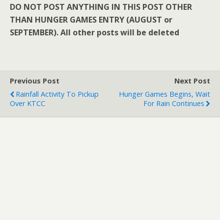
DO NOT POST ANYTHING IN THIS POST OTHER
THAN HUNGER GAMES ENTRY (AUGUST or
SEPTEMBER). All other posts will be deleted
Previous Post
Next Post
Rainfall Activity To Pickup
Hunger Games Begins, Wait
Over KTCC
For Rain Continues