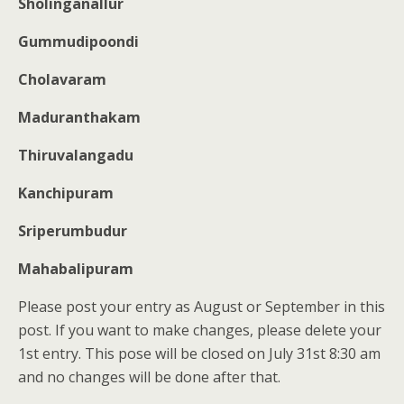
Sholinganallur
Gummudipoondi
Cholavaram
Maduranthakam
Thiruvalangadu
Kanchipuram
Sriperumbudur
Mahabalipuram
Please post your entry as August or September in this
post. If you want to make changes, please delete your
1st entry. This pose will be closed on July 31st 8:30 am
and no changes will be done after that.