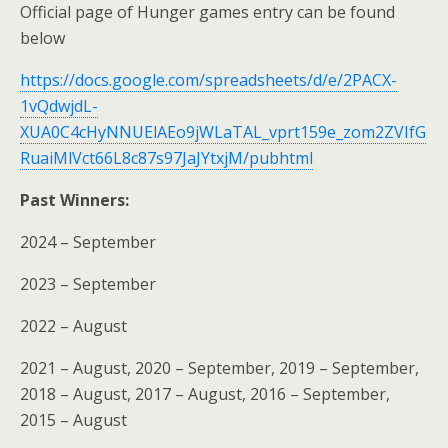
Official page of Hunger games entry can be found
below
https://docs.google.com/spreadsheets/d/e/2PACX-
1vQdwjdL-
XUA0C4cHyNNUElAEo9jWLaTAL_vprt159e_zom2ZVIfG
RuaiMlVct66L8c87s97JaJYtxjM/pubhtml
Past Winners:
2024 – September
2023 – September
2022 – August
2021 – August, 2020 – September, 2019 – September,
2018 – August, 2017 – August, 2016 – September,
2015 – August