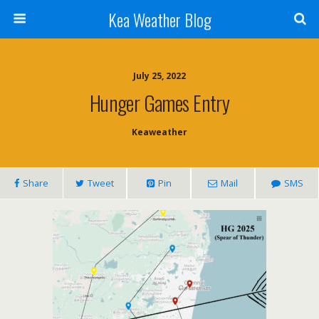
Kea Weather Blog
July 25, 2022
Hunger Games Entry
Keaweather
Share
Tweet
Pin
Mail
SMS