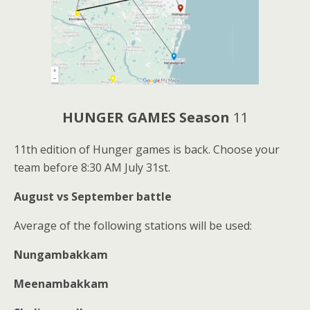
HUNGER GAMES Season
11
11th edition of Hunger games is back. Choose your
team before 8:30 AM July 31st.
August vs September battle
Average of the following stations will be used:
Nungambakkam
Meenambakkam