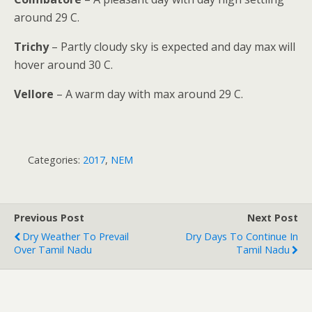
around 29 C.
Trichy
– Partly cloudy sky is expected and day max will
hover around 30 C.
Vellore
– A warm day with max around 29 C.
Categories:
2017
,
NEM
Previous Post
Next Post
Dry Weather To Prevail
Dry Days To Continue In
Over Tamil Nadu
Tamil Nadu