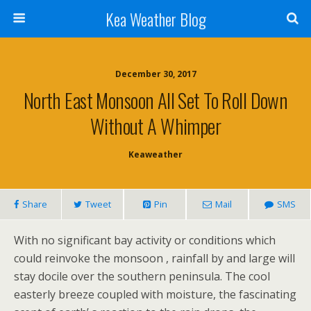
Kea Weather Blog
December 30, 2017
North East Monsoon All Set To Roll Down
Without A Whimper
Keaweather
Share
Tweet
Pin
Mail
SMS
With no significant bay activity or conditions which
could reinvoke the monsoon , rainfall by and large will
stay docile over the southern peninsula. The cool
easterly breeze coupled with moisture, the fascinating