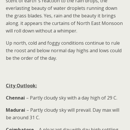
scent of earth’ s reaction to the rain drops, the
everlasting beauty of water droplets running down
the grass blades. Yes, rain and the beauty it brings
along. it appears the curtains of North East Monsoon
will roll down without a whimper.
Up north, cold and foggy conditions continue to rule
the roost and below normal day highs and lows could
be the order of the day.
City Outlook:
Chennai
– Partly cloudy sky with a day high of 29 C.
Madurai
– Partly cloudy sky will prevail. Day max will
be around 31 C.
Coimbatore
– A pleasant day with day high settling