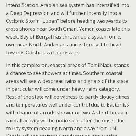
intensification. Arabian sea system has intensified into
a Deep Depression and will further intensify into a
Cyclonic Storm “Luban” before heading westwards to
cross shores near South Oman, Yemen coasts late this
week. Bay of Bengal has thrown up a system on its
own near North Andamans and is forecast to head
towards Odisha as a Depression.
In this complexion, coastal areas of TamilNadu stands
a chance to see showers at times. Southern coastal
areas will see widespread rains and ghats of the state
in particular will come under heavy rains category.
Rest of the state will be witness to partly cloudy climes
and temperatures well under control due to Easterlies
with chance of an odd shower or two. A short break in
rainfall activity will be noticeable after the onset due
to Bay system heading North and away from TN.