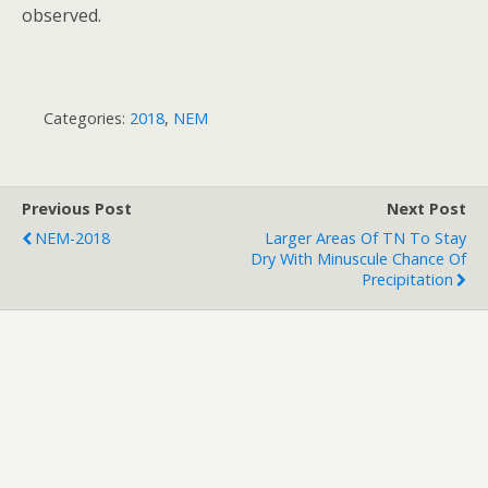
observed.
Categories:
2018
,
NEM
Previous Post
Next Post
NEM-2018
Larger Areas Of TN To Stay
Dry With Minuscule Chance Of
Precipitation