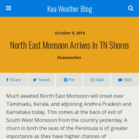
Kea Weather Blog
October 8, 2018
North East Monsoon Arrives In TN Shores
Keaweather
Share
Tweet
Pin
Mail
SMS
Much awaited North East Monsoon will onset over
Tamilnadu, Kerala, and adjoining Andhra Pradesh and
Karnataka today. This comes at the back of exit of
South West Monsoon from the country yesterday. A
churn in both the seas of the Peninsula is of greater
importance as they have higher chances of