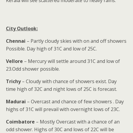
Kerala will see scattered moderate to heavy rains.
City Outlook:
Chennai
– Partly cloudy skies with on and off showers
Possible. Day high of 31C and low of 25C.
Vellore
– Mercury will settle around 31C and low of
23.Odd shower possible.
Trichy
– Cloudy with chance of showers exist. Day
time high of 32C and night lows of 25C is forecast.
Madurai
– Overcast and chance of few showers . Day
highs of 31C will prevail with overnight lows of 23C.
Coimbatore
– Mostly Overcast with a chance of an
odd shower. Highs of 30C and lows of 22C will be