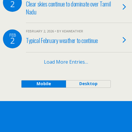
2
Clear skies continue to dominate over Tamil
Nadu
FEBRUARY 2, 2026 • BY KEAWEATHER
FEB
2
Typical February weather to continue
Load More Entries…
Mobile
Desktop