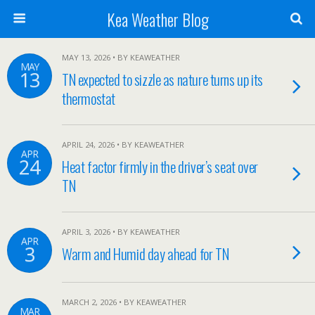
Kea Weather Blog
MAY 13, 2026 • BY KEAWEATHER
MAY
13
TN expected to sizzle as nature turns up its
thermostat
APRIL 24, 2026 • BY KEAWEATHER
APR
24
Heat factor firmly in the driver’s seat over
TN
APRIL 3, 2026 • BY KEAWEATHER
APR
3
Warm and Humid day ahead for TN
MARCH 2, 2026 • BY KEAWEATHER
MAR