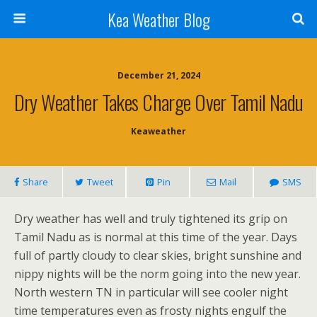
Kea Weather Blog
December 21, 2024
Dry Weather Takes Charge Over Tamil Nadu
Keaweather
Share
Tweet
Pin
Mail
SMS
Dry weather has well and truly tightened its grip on
Tamil Nadu as is normal at this time of the year. Days
full of partly cloudy to clear skies, bright sunshine and
nippy nights will be the norm going into the new year.
North western TN in particular will see cooler night
time temperatures even as frosty nights engulf the