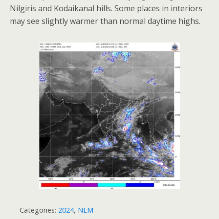
Nilgiris and Kodaikanal hills. Some places in interiors
may see slightly warmer than normal daytime highs.
Categories:
2024
,
NEM