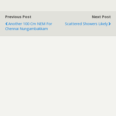
Previous Post
Next Post
Another 100 Cm NEM For
Scattered Showers Likely
Chennai Nungambakkam