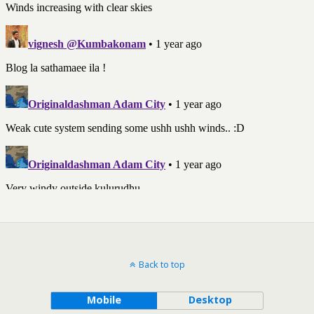
Back to top
Mobile
Desktop