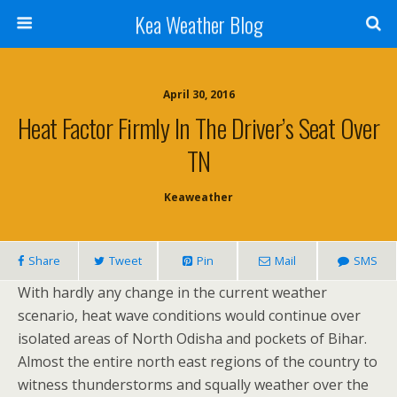
Kea Weather Blog
April 30, 2016
Heat Factor Firmly In The Driver’s Seat Over
TN
Keaweather
Share
Tweet
Pin
Mail
SMS
With hardly any change in the current weather
scenario, heat wave conditions would continue over
isolated areas of North Odisha and pockets of Bihar.
Almost the entire north east regions of the country to
witness thunderstorms and squally weather over the