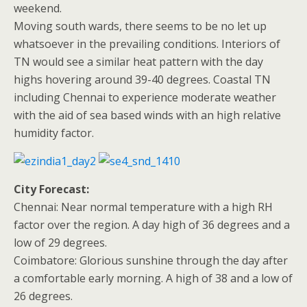
weekend.
Moving south wards, there seems to be no let up
whatsoever in the prevailing conditions. Interiors of
TN would see a similar heat pattern with the day
highs hovering around 39-40 degrees. Coastal TN
including Chennai to experience moderate weather
with the aid of sea based winds with an high relative
humidity factor.
City Forecast:
Chennai: Near normal temperature with a high RH
factor over the region. A day high of 36 degrees and a
low of 29 degrees.
Coimbatore: Glorious sunshine through the day after
a comfortable early morning. A high of 38 and a low of
26 degrees.