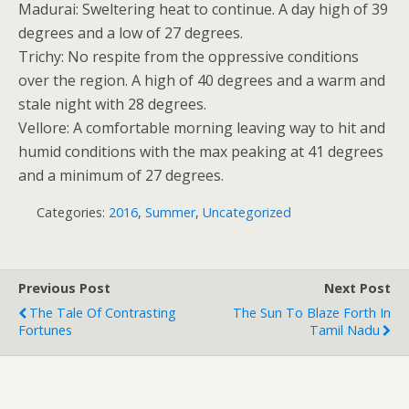
Madurai: Sweltering heat to continue. A day high of 39
degrees and a low of 27 degrees.
Trichy: No respite from the oppressive conditions
over the region. A high of 40 degrees and a warm and
stale night with 28 degrees.
Vellore: A comfortable morning leaving way to hit and
humid conditions with the max peaking at 41 degrees
and a minimum of 27 degrees.
Categories:
2016
,
Summer
,
Uncategorized
Previous Post
Next Post
The Tale Of Contrasting
The Sun To Blaze Forth In
Fortunes
Tamil Nadu