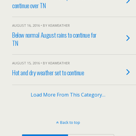
continue over TN
AUGUST 16, 2016 • BY KEAWEATHER
Below normal August rains to continue for
TN
AUGUST 15, 2016 • BY KEAWEATHER
Hot and dry weather set to continue
Load More From This Category…
Back to top