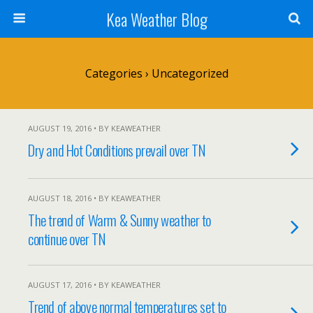
Kea Weather Blog
Categories ›
Uncategorized
AUGUST 19, 2016 • BY KEAWEATHER
Dry and Hot Conditions prevail over TN
AUGUST 18, 2016 • BY KEAWEATHER
The trend of Warm & Sunny weather to
continue over TN
AUGUST 17, 2016 • BY KEAWEATHER
Trend of above normal temperatures set to