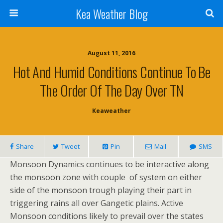
Kea Weather Blog
August 11, 2016
Hot And Humid Conditions Continue To Be
The Order Of The Day Over TN
Keaweather
Share
Tweet
Pin
Mail
SMS
Monsoon Dynamics continues to be interactive along
the monsoon zone with couple of system on either
side of the monsoon trough playing their part in
triggering rains all over Gangetic plains. Active
Monsoon conditions likely to prevail over the states