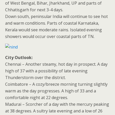
of West Bengal, Bihar, Jharkhand, UP and parts of
Chhatisgarh for next 3-4 days.
Down south, peninsular India will continue to see hot
and warm conditions. Parts of coastal Karnataka,
Kerala would see moderate rains. Isolated evening
showers would occur over coastal parts of TN.
City Outlook:
Chennai – Another steamy, hot day in prospect. A day
high of 37 with a possibility of late evening
Thunderstorm over the district.
Coimbatore – A cozy/breeze morning turning slightly
warm as the day progresses. A high of 33 and a
comfortable night at 22 degrees.
Madurai – Scorcher of a day with the mercury peaking
at 38 degrees. A sultry late evening and a low of 26