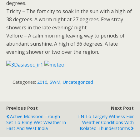
degrees.
Trichy – The fort city to soak in the sun with a high of
38 degrees. A warm night at 27 degrees. Few stray
showers in the late evening/ night.
Vellore – A calm morning leaving way to periods of
abundant sunshine. A high of 36 degrees. A late
evening shower or two over the region.
Categories:
2016
,
SWM
,
Uncategorized
Previous Post
Next Post
Active Monsoon Trough
TN To Largely Witness Fair
Set To Bring Wet Weather In
Weather Conditions With
East And West India
Isolated Thunderstorms