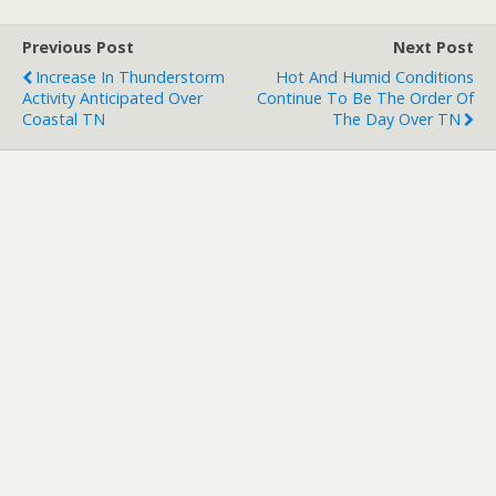
Previous Post
Next Post
Increase In Thunderstorm
Hot And Humid Conditions
Activity Anticipated Over
Continue To Be The Order Of
Coastal TN
The Day Over TN