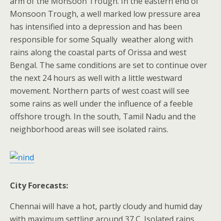
arm of the Monsoon Trough. In the eastern end of
Monsoon Trough, a well marked low pressure area
has intensified into a depression and has been
responsible for some Squally weather along with
rains along the coastal parts of Orissa and west
Bengal. The same conditions are set to continue over
the next 24 hours as well with a little westward
movement. Northern parts of west coast will see
some rains as well under the influence of a feeble
offshore trough. In the south, Tamil Nadu and the
neighborhood areas will see isolated rains.
City Forecasts:
Chennai will have a hot, partly cloudy and humid day
with maximum settling around 37 C. Isolated rains