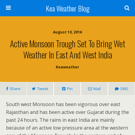
Kea Weather Blog
August 10, 2016
Active Monsoon Trough Set To Bring Wet
Weather In East And West India
Keaweather
Share
Tweet
Pin
Mail
SMS
South west Monsoon has been vigorous over east
Rajasthan and has been active over Gujarat during the
past 24 hours. The rains in east India are mainly
because of an active low pressure area at the western