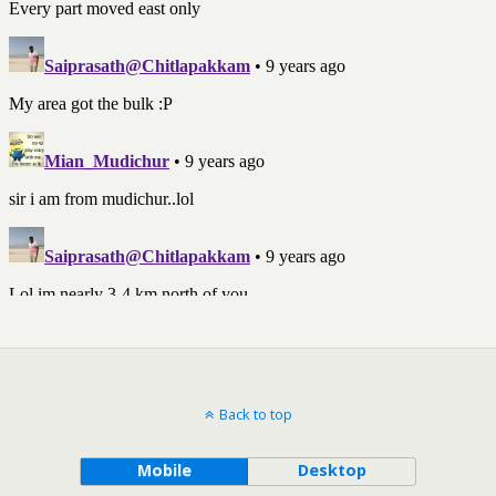
Back to top
Mobile
Desktop