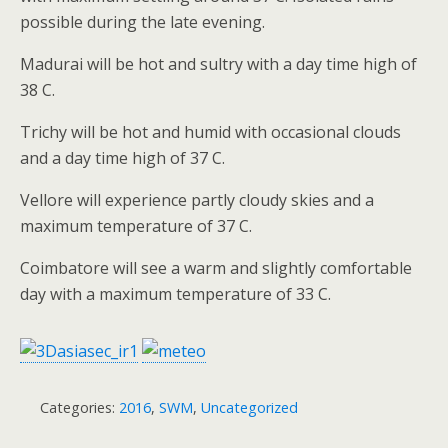
possible during the late evening.
Madurai will be hot and sultry with a day time high of
38 C.
Trichy will be hot and humid with occasional clouds
and a day time high of 37 C.
Vellore will experience partly cloudy skies and a
maximum temperature of 37 C.
Coimbatore will see a warm and slightly comfortable
day with a maximum temperature of 33 C.
Categories:
2016
,
SWM
,
Uncategorized