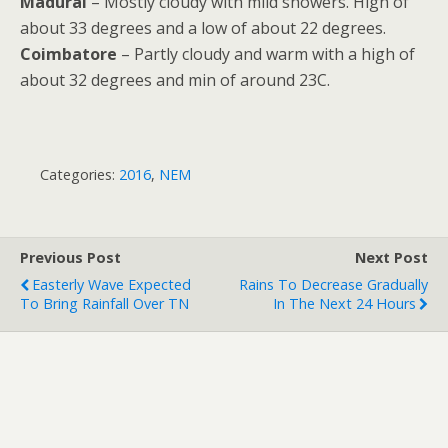
Madurai
– Mostly cloudy with mild showers. High of
about 33 degrees and a low of about 22 degrees.
Coimbatore
– Partly cloudy and warm with a high of
about 32 degrees and min of around 23C.
Categories:
2016
,
NEM
Previous Post
Next Post
Easterly Wave Expected
Rains To Decrease Gradually
To Bring Rainfall Over TN
In The Next 24 Hours