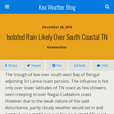
Kea Weather Blog
December 28, 2016
Isolated Rain Likely Over South Coastal TN
Keaweather
Share
Tweet
Pin
Mail
SMS
The trough of low over south west Bay of Bengal
adjoining Sri Lanka coast persists. The influence is felt
only over lower latitudes of TN coast as few showers
seen creeping in over Nagai-Cuddalore coast.
However due to the weak nature of the said
disturbance, partly cloudy weather would set in and