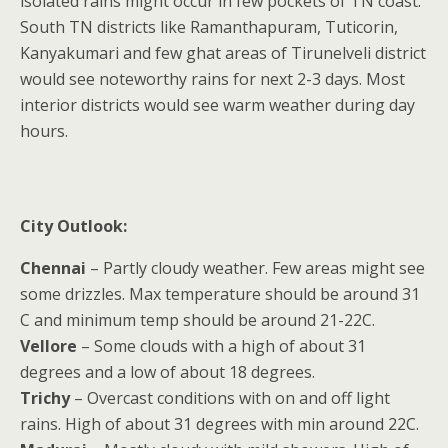
isolated rains might occur in few pockets of TN coast.
South TN districts like Ramanthapuram, Tuticorin,
Kanyakumari and few ghat areas of Tirunelveli district
would see noteworthy rains for next 2-3 days. Most
interior districts would see warm weather during day
hours.
City Outlook:
Chennai
– Partly cloudy weather. Few areas might see
some drizzles. Max temperature should be around 31
C and minimum temp should be around 21-22C.
Vellore
– Some clouds with a high of about 31
degrees and a low of about 18 degrees.
Trichy
– Overcast conditions with on and off light
rains. High of about 31 degrees with min around 22C.