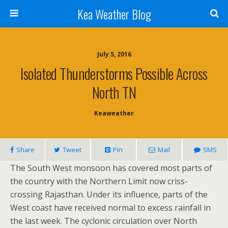
Kea Weather Blog
July 5, 2016
Isolated Thunderstorms Possible Across
North TN
Keaweather
Share
Tweet
Pin
Mail
SMS
The South West monsoon has covered most parts of
the country with the Northern Limit now criss-
crossing Rajasthan. Under its influence, parts of the
West coast have received normal to excess rainfall in
the last week. The cyclonic circulation over North