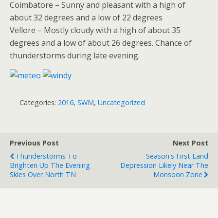
Coimbatore – Sunny and pleasant with a high of
about 32 degrees and a low of 22 degrees
Vellore – Mostly cloudy with a high of about 35
degrees and a low of about 26 degrees. Chance of
thunderstorms during late evening.
Categories:
2016
,
SWM
,
Uncategorized
Previous Post
Next Post
Thunderstorms To
Season's First Land
Brighten Up The Evening
Depression Likely Near The
Skies Over North TN
Monsoon Zone