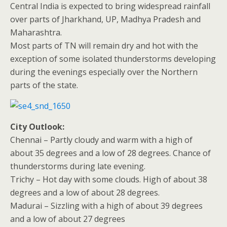
Central India is expected to bring widespread rainfall
over parts of Jharkhand, UP, Madhya Pradesh and
Maharashtra.
Most parts of TN will remain dry and hot with the
exception of some isolated thunderstorms developing
during the evenings especially over the Northern
parts of the state.
City Outlook:
Chennai – Partly cloudy and warm with a high of
about 35 degrees and a low of 28 degrees. Chance of
thunderstorms during late evening.
Trichy – Hot day with some clouds. High of about 38
degrees and a low of about 28 degrees.
Madurai – Sizzling with a high of about 39 degrees
and a low of about 27 degrees