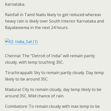
Karnataka.
Rainfall in Tamil Nadu likely to get reduced whereas
heavy rain is likely over South Interior Karnataka and
Rayalaseema in the next 24 hours.
Chennai: The “Detroit of India” will remain partly
cloudy, with temp touching 35C.
Tiruchirappalli: Sky to remain partly cloudy. Day temp
likely to be around 35C.
Madurai: City to remain cloudy, day temp likely to be
around 35C. Mild chance of rain.
Coimbatore: To remain cloudy with max temp to be