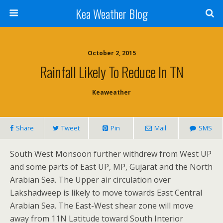
Kea Weather Blog
October 2, 2015
Rainfall Likely To Reduce In TN
Keaweather
Share
Tweet
Pin
Mail
SMS
South West Monsoon further withdrew from West UP
and some parts of East UP, MP, Gujarat and the North
Arabian Sea. The Upper air circulation over
Lakshadweep is likely to move towards East Central
Arabian Sea. The East-West shear zone will move
away from 11N Latitude toward South Interior