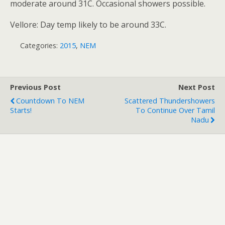
moderate around 31C. Occasional showers possible.
Vellore: Day temp likely to be around 33C.
Categories:
2015
,
NEM
Previous Post
Next Post
Countdown To NEM
Scattered Thundershowers
Starts!
To Continue Over Tamil
Nadu