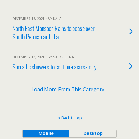
DECEMBER 16, 2021 • BY KALAI
North East Monsoon Rains to cease over
South Peninsular India
DECEMBER 13, 2021 • BY SAI KRISHNA
Sporadic showers to continue across city
Load More From This Category…
Back to top
Mobile
Desktop