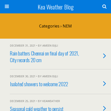
Kea Weather Blog
Categories ›
NEM
DECEMBER 31, 2021 • BY AMEEN BIJLI
Rain batters Chennai on final day of 2021,
City records 20 cm
DECEMBER 30, 2021 • BY AMEEN BIJLI
Isolated showers to welcome 2022
DECEMBER 25, 2021 • BY KEAWEATHER
Seasonal cold weather to persist