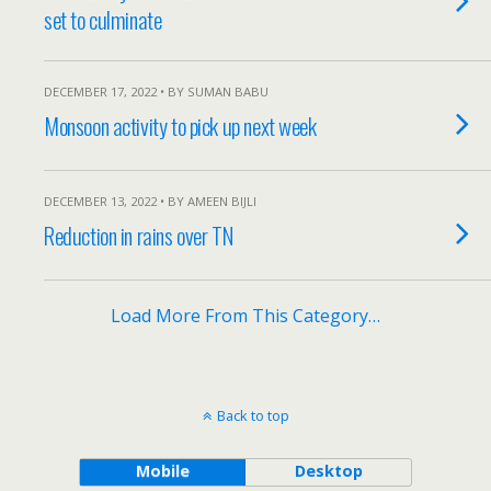
set to culminate
DECEMBER 17, 2022 • BY SUMAN BABU
Monsoon activity to pick up next week
DECEMBER 13, 2022 • BY AMEEN BIJLI
Reduction in rains over TN
Load More From This Category…
Back to top
Mobile
Desktop