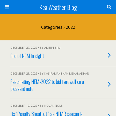
Kea Weather Blog
Categories ›
2022
DECEMBER 27, 2022 • BY AMEEN BIJLI
End of NEM in sight
DECEMBER 21, 2022 • BY KASIRAMANTHAN MEHANADHAN
Fascinating NEM-2022 to bid farewell on a
pleasant note
DECEMBER 19, 2022 • BY NOVAK NOLE
Its “Penalty Shootout ” as NEMR season is